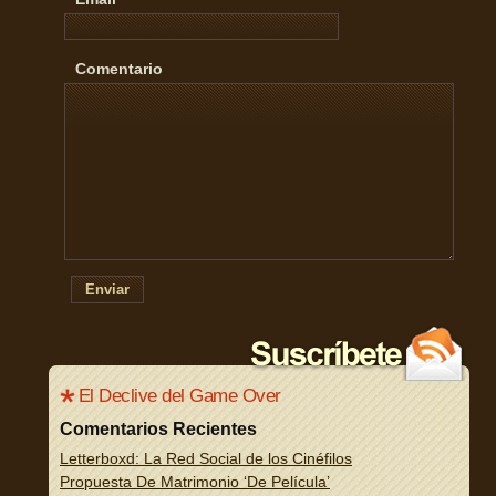
Comentario
Enviar
El Declive del Game Over
Comentarios Recientes
Letterboxd: La Red Social de los Cinéfilos
Propuesta De Matrimonio ‘De Película’