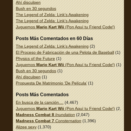
Ahí disculpen
Bush en 30 segundos
The Legend of Zelda: Link’s Awakening
The Legend of Zelda: Link’s Awakening
Juguemos
Mario Kart Wii
(Pon Aquí tu Friend Code!)
Posts Más Comentados en 60 Días
The Legend of Zelda: Link’s Awakening
(2)
El Proceso de Fabricación de una Pelota de Baseball
(1)
Physics of the Future
(1)
Juguemos
Mario Kart Wii
(Pon Aquí tu Friend Code!)
(1)
Bush en 30 segundos
(1)
Ahí disculpen
(1)
Propuesta De Matrimonio ‘De Película’
(1)
Posts Más Comentados
En busca de la canción....
(4,467)
Juguemos
Mario Kart Wii
(Pon Aquí tu Friend Code!)
(2,337)
Madness Combat 8
Inundation
(2,047)
Madness Combat 7
Consternation
(1,396)
Alizee sexy
(1,370)