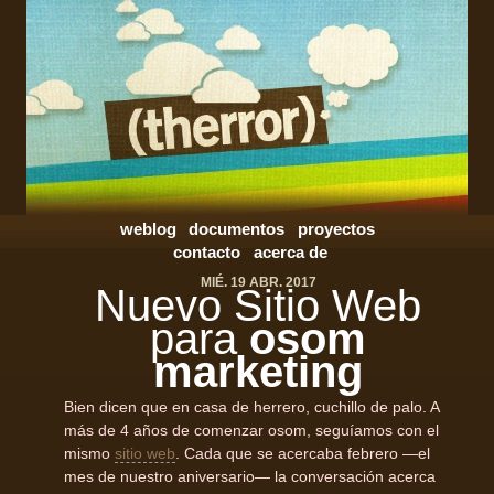
weblog
documentos
proyectos
contacto
acerca de
MIÉ. 19 ABR. 2017
Nuevo Sitio Web
para
osom
marketing
Bien dicen que en casa de herrero, cuchillo de palo. A
más de 4 años de comenzar osom, seguíamos con el
mismo
sitio web
. Cada que se acercaba febrero —el
mes de nuestro aniversario— la conversación acerca