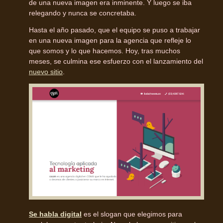
de una nueva imagen era inminente. Y luego se iba
relegando y nunca se concretaba.
Hasta el año pasado, que el equipo se puso a trabajar
en una nueva imagen para la agencia que refleje lo
que somos y lo que hacemos. Hoy, tras muchos
meses, se culmina ese esfuerzo con el lanzamiento del
nuevo sitio
.
Se habla digital
es el slogan que elegimos para