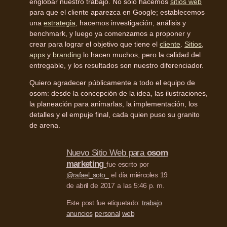
englobar nuestro trabajo. No solo hacemos
sitios web
para que el cliente aparezca en Google; establecemos
una
estrategia
, hacemos investigación, análisis y
benchmark, y luego ya comenzamos a proponer y
crear para lograr el objetivo que tiene el
cliente
.
Sitios
,
apps
y
branding
lo hacen muchos, pero la calidad del
entregable, y los resultados son nuestro diferenciador.
Quiero agradecer públicamente a todo el equipo de
osom: desde la concepción de la idea, las ilustraciones,
la planeación para animarlas, la implementación, los
detalles y el empuje final, cada quien puso su granito
de arena.
Nuevo Sitio Web para
osom
marketing
fue escrito por
@rafael_soto_
el día miércoles 19
de abril de 2017 a las 5:46 p. m.
Este post fue etiquetado:
trabajo
anuncios
personal
web