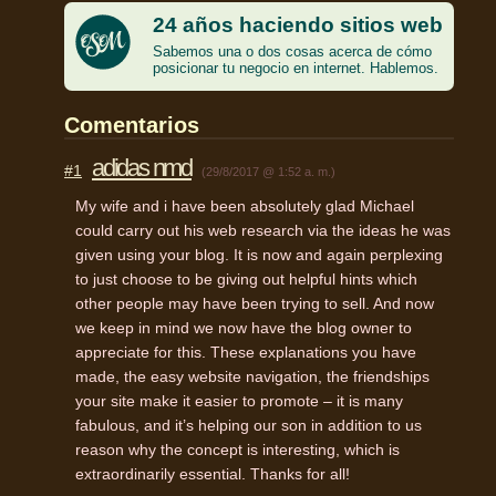
24 años haciendo sitios web
Sabemos una o dos cosas acerca de cómo
posicionar tu negocio en internet. Hablemos.
Comentarios
adidas nmd
#1
(29/8/2017 @ 1:52 a. m.)
My wife and i have been absolutely glad Michael
could carry out his web research via the ideas he was
given using your blog. It is now and again perplexing
to just choose to be giving out helpful hints which
other people may have been trying to sell. And now
we keep in mind we now have the blog owner to
appreciate for this. These explanations you have
made, the easy website navigation, the friendships
your site make it easier to promote – it is many
fabulous, and it’s helping our son in addition to us
reason why the concept is interesting, which is
extraordinarily essential. Thanks for all!