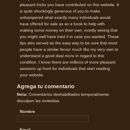
pleasant tricks you have contributed on this website. It
is quite shockingly generous of you to make
unhampered what exactly many individuals would
have offered for sale as an e book to help with
making some money on their own, mostly seeing that
you might well have tried it in case you wanted. These
tips also served as the easy way to be sure that most
people have a similar fervor much like my very own to
understand a good deal more in regard to this
condition. I know there are millions of more pleasant
sessions up front for individuals that start reading
your website.
Agrega tu comentario
Nota:
Comentarios deshabilitados temporalmente,
disculpen las molestias.
Nombre
Email