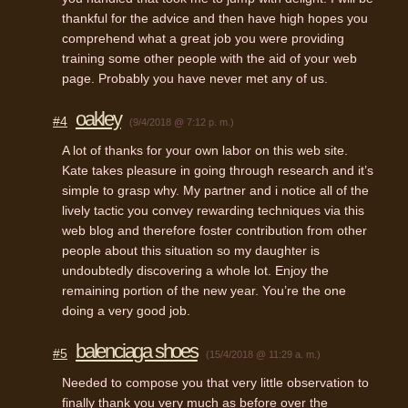
thankful for the advice and then have high hopes you
comprehend what a great job you were providing
training some other people with the aid of your web
page. Probably you have never met any of us.
oakley
#4
(9/4/2018 @ 7:12 p. m.)
A lot of thanks for your own labor on this web site.
Kate takes pleasure in going through research and it’s
simple to grasp why. My partner and i notice all of the
lively tactic you convey rewarding techniques via this
web blog and therefore foster contribution from other
people about this situation so my daughter is
undoubtedly discovering a whole lot. Enjoy the
remaining portion of the new year. You’re the one
doing a very good job.
balenciaga shoes
#5
(15/4/2018 @ 11:29 a. m.)
Needed to compose you that very little observation to
finally thank you very much as before over the