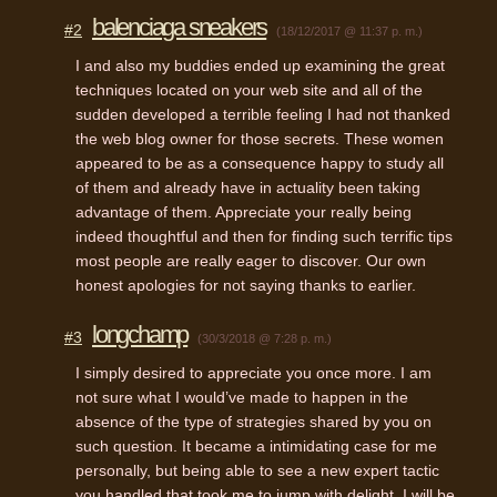
balenciaga sneakers
#2
(18/12/2017 @ 11:37 p. m.)
I and also my buddies ended up examining the great
techniques located on your web site and all of the
sudden developed a terrible feeling I had not thanked
the web blog owner for those secrets. These women
appeared to be as a consequence happy to study all
of them and already have in actuality been taking
advantage of them. Appreciate your really being
indeed thoughtful and then for finding such terrific tips
most people are really eager to discover. Our own
honest apologies for not saying thanks to earlier.
longchamp
#3
(30/3/2018 @ 7:28 p. m.)
I simply desired to appreciate you once more. I am
not sure what I would’ve made to happen in the
absence of the type of strategies shared by you on
such question. It became a intimidating case for me
personally, but being able to see a new expert tactic
you handled that took me to jump with delight. I will be